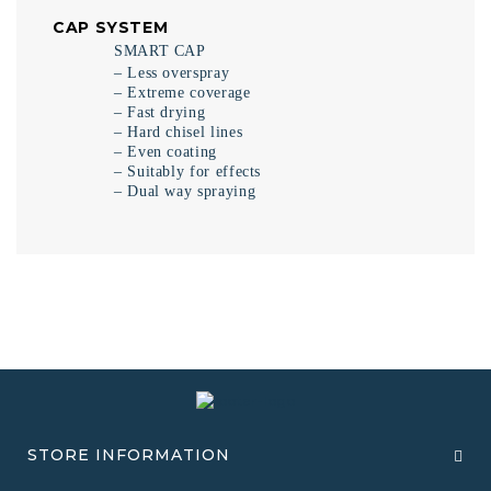
CAP SYSTEM
SMART CAP
– Less overspray
– Extreme coverage
– Fast drying
– Hard chisel lines
– Even coating
– Suitably for effects
– Dual way spraying
STORE INFORMATION