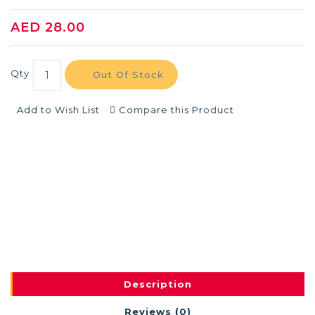
AED 28.00
Qty
Out Of Stock
Add to Wish List
Compare this Product
Description
Reviews (0)