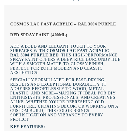
COSMOS LAC FAST ACRYLIC – RAL 3004 PURPLE
RED SPRAY PAINT (400ML)
ADD A BOLD AND ELEGANT TOUCH TO YOUR
SURFACES WITH
COSMOS LAC FAST ACRYLIC –
RAL 3004 PURPLE RED
. THIS HIGH-PERFORMANCE
SPRAY PAINT OFFERS A DEEP, RICH BURGUNDY HUE
WITH A SMOOTH MATTE-TO-GLOSSY FINISH,
PERFECT FOR BOTH MODERN AND CLASSIC
AESTHETICS.
SPECIALLY FORMULATED FOR FAST-DRYING
RESULTS AND EXCEPTIONAL DURABILITY, IT
ADHERES EFFORTLESSLY TO WOOD, METAL,
PLASTIC, AND MORE—MAKING IT IDEAL FOR DIY
ENTHUSIASTS, PROFESSIONALS, AND CREATIVES
ALIKE. WHETHER YOU'RE REFRESHING OLD
FURNITURE, UPDATING DÉCOR, OR WORKING ON A
CUSTOM BUILD, THIS COLOR BRINGS
SOPHISTICATION AND VIBRANCY TO EVERY
PROJECT.
KEY FEATURES: