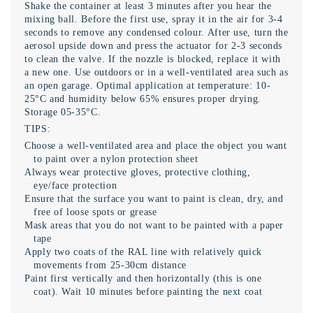
Shake the container at least 3 minutes after you hear the
mixing ball. Before the first use, spray it in the air for 3-4
seconds to remove any condensed colour. After use, turn the
aerosol upside down and press the actuator for 2-3 seconds
to clean the valve. If the nozzle is blocked, replace it with
a new one. Use outdoors or in a well-ventilated area such as
an open garage. Optimal application at temperature: 10-
25°C and humidity below 65% ensures proper drying.
Storage 05-35°C.
TIPS:
Choose a well-ventilated area and place the object you want
to paint over a nylon protection sheet
Always wear protective gloves, protective clothing,
eye/face protection
Ensure that the surface you want to paint is clean, dry, and
free of loose spots or grease
Mask areas that you do not want to be painted with a paper
tape
Apply two coats of the RAL line with relatively quick
movements from 25-30cm distance
Paint first vertically and then horizontally (this is one
coat). Wait 10 minutes before painting the next coat