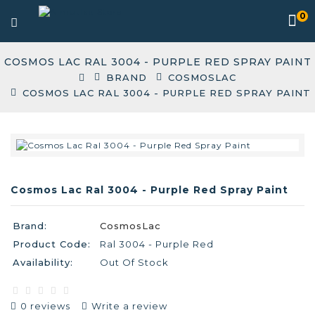
0
COSMOS LAC RAL 3004 - PURPLE RED SPRAY PAINT
BRAND
COSMOSLAC
COSMOS LAC RAL 3004 - PURPLE RED SPRAY PAINT
Cosmos Lac Ral 3004 - Purple Red Spray Paint
Brand:
CosmosLac
Product Code:
Ral 3004 - Purple Red
Availability:
Out Of Stock
0 reviews
Write a review