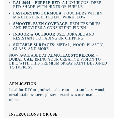
RAL 3004 – PURPLE RED
: A LUXURIOUS, DEEP
RED SHADE WITH HINTS OF PURPLE
FAST-DRYING FORMULA
: TOUCH-DRY WITHIN
MINUTES FOR EFFICIENT WORKFLOW
SMOOTH, EVEN COVERAGE
: REDUCES DRIPS
AND PROVIDES A CONSISTENT FINISH
INDOOR & OUTDOOR USE
: DURABLE AND
RESISTANT TO FADING OR CHIPPING
SUITABLE SURFACES
: METAL, WOOD, PLASTIC,
GLASS, AND MORE
NOW AVAILABLE AT
ALMUTLAQSTORE.COM –
DUBAI, UAE
, BRING YOUR CREATIVE VISION TO
LIFE WITH THIS PREMIUM SPRAY PAINT DESIGNED
TO IMPRESS.
APPLICATION
Ideal for DIY or professional use on most surfaces: wood,
metal, stainless steel, plaster, ceramics, stone, marble, and
others.
INSTRUCTIONS FOR USE