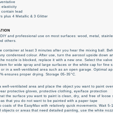
ventative
 elasticity
 contain lead
s plus 4 Metallic & 3 Glitter
ATION
 DIY and professional use on most surfaces: wood, metal, stainless
nd others.
 container at least 3 minutes after you hear the mixing ball. Befor
ny condensed colour. After use, turn the aerosol upside down an
 the nozzle is blocked, replace it with a new one. Select the valv
tem for wide spray and large surfaces or the white cap for fine s
 or in a well-ventilated area such as an open garage. Optimal ap
% ensures proper drying. Storage 05-35°C.
 well-ventilated area and place the object you want to paint over
ear protective gloves, protective clothing, eye/face protection
at the surface you want to paint is clean, dry, and free of loose
as that you do not want to be painted with a paper tape
o coats of the EasyMax with relatively quick movements. Wait 5-1
l objects or areas that need detailed painting, use the white noz