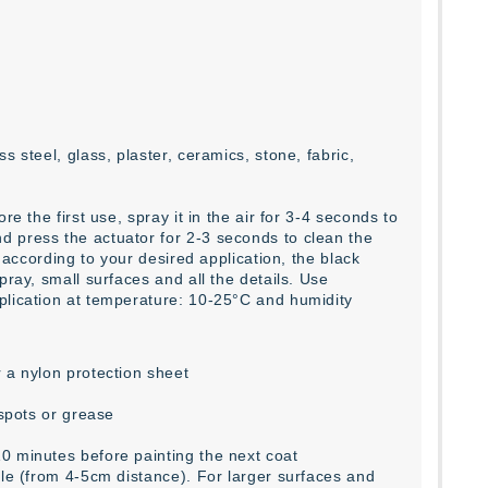
 steel, glass, plaster, ceramics, stone, fabric,
e the first use, spray it in the air for 3-4 seconds to
d press the actuator for 2-3 seconds to clean the
e according to your desired application, the black
pray, small surfaces and all the details. Use
plication at temperature: 10-25°C and humidity
 a nylon protection sheet
 spots or grease
0 minutes before painting the next coat
zle (from 4-5cm distance). For larger surfaces and