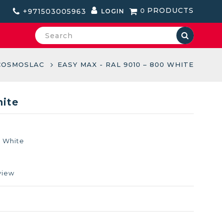
PRODUCTS
+971503005963
0
LOGIN
COSMOSLAC
EASY MAX - RAL 9010 – 800 WHITE
hite
0 White
view