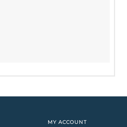
MY ACCOUNT