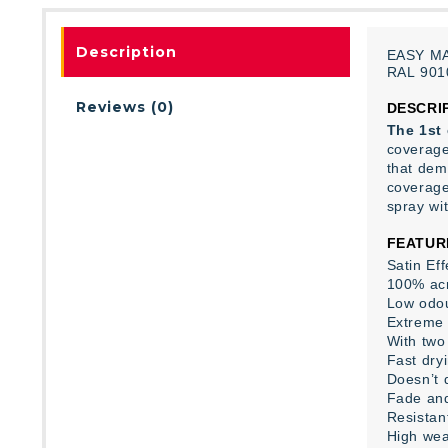
Description
EASY
M
RAL
901
Reviews (0)
DESCRI
The 1st 
coverage 
that dem
coverage,
spray wi
FEATUR
Satin Eff
100% acr
Low odo
Extreme 
With two 
Fast dry
Doesn’t 
Fade and
Resistan
High wea