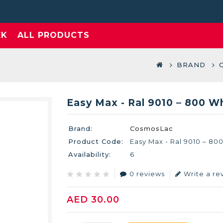
EK
ALL PRODUCTS
BRAND
Easy Max - Ral 9010 – 800 W
Brand:
CosmosLac
Product Code:
Easy Max - Ral 9010 – 80
Availability:
6
0 reviews
Write a re
AED 30.00