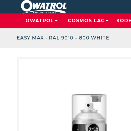
OWATROL
COSMOS LAC
KOD
EASY MAX - RAL 9010 – 800 WHITE