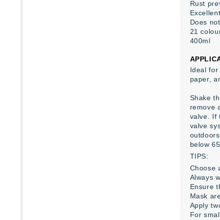
Rust pre
Excellent
Does not
21 colour
400ml
APPLIC
Ideal for
paper, a
Shake the
remove a
valve. If
valve sys
outdoors
below 65
TIPS:
Choose a
Always w
Ensure th
Mask are
Apply tw
For smal