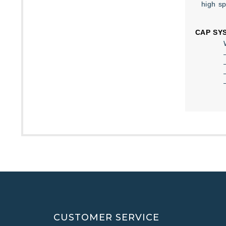
high s
CAP SY
CUSTOMER SERVICE