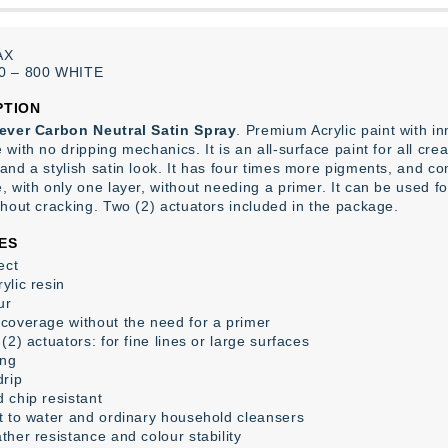
AX
0
–
800
WHITE
PTION
ever Carbon Neutral Satin Spray
. Premium Acrylic paint with 
with no dripping mechanics. It is an all-surface paint for all cre
and a stylish satin look. It has four times more pigments, and co
 with only one layer, without needing a primer. It can be used for
thout cracking. Two (2) actuators included in the package.
ES
ect
ylic resin
ur
coverage without the need for a primer
(2) actuators: for fine lines or large surfaces
ing
drip
 chip resistant
t to water and ordinary household cleansers
ther resistance and colour stability