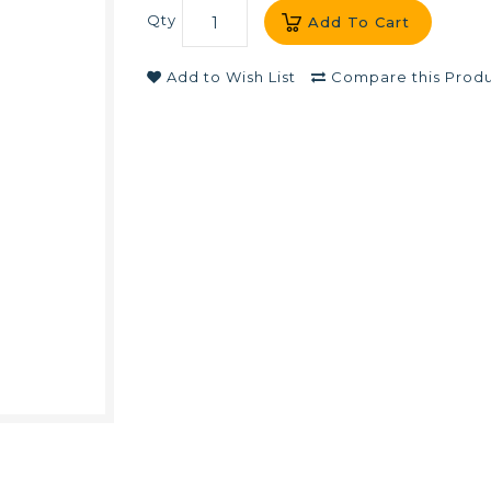
Qty
Add To Cart
Add to Wish List
Compare this Prod