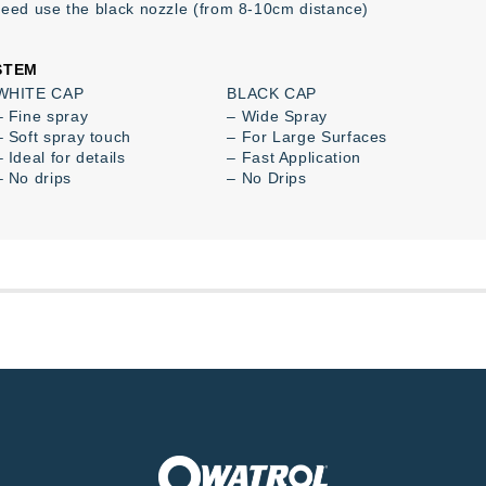
peed use the black nozzle (from 8-10cm distance)
STEM
WHITE CAP
BLACK CAP
– Fine spray
– Wide Spray
– Soft spray touch
– For Large Surfaces
– Ideal for details
– Fast Application
– No drips
– No Drips