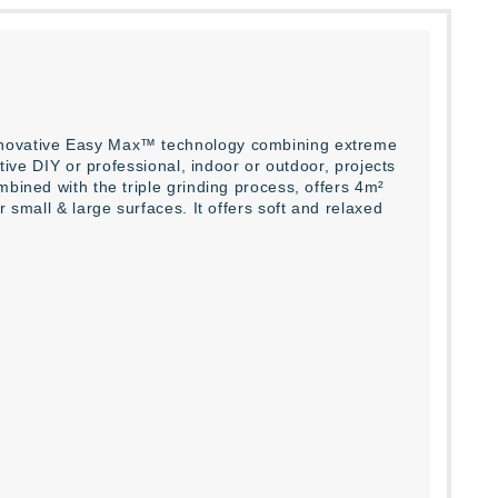
innovative Easy Max™ technology combining extreme
ative DIY or professional, indoor or outdoor, projects
mbined with the triple grinding process, offers 4m²
 small & large surfaces. It offers soft and relaxed