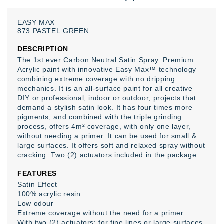
EASY
MAX
873
PASTEL
GREEN
DESCRIPTION
The 1st ever Carbon Neutral Satin Spray
. Premium
Acrylic paint with innovative Easy Max™ technology
combining extreme coverage with no dripping
mechanics. It is an all-surface paint for all creative
DIY or professional, indoor or outdoor, projects that
demand a stylish satin look. It has four times more
pigments, and combined with the triple grinding
process, offers 4m² coverage, with only one layer,
without needing a primer. It can be used for small &
large surfaces. It offers soft and relaxed spray without
cracking. Two (2) actuators included in the package.
FEATURES
Satin Effect
100% acrylic resin
Low odour
Extreme coverage without the need for a primer
With two (2) actuators: for fine lines or large surfaces