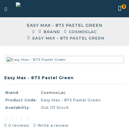
0
EASY MAX - 873 PASTEL GREEN
BRAND
COSMOSLAC
EASY MAX - 873 PASTEL GREEN
Easy Max - 873 Pastel Green
Brand:
CosmosLac
Product Code:
Easy Max - 873 Pastel Green
Availability:
Out Of Stock
0 reviews
Write a review