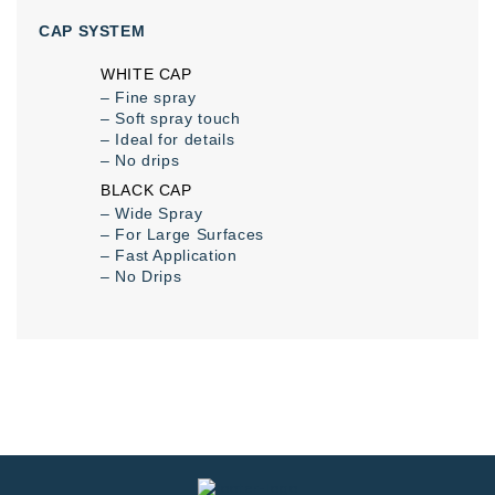
CAP SYSTEM
WHITE CAP
– Fine spray
– Soft spray touch
– Ideal for details
– No drips
BLACK CAP
– Wide Spray
– For Large Surfaces
– Fast Application
– No Drips