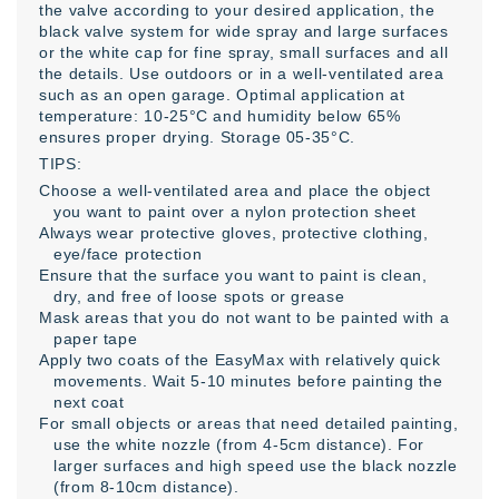
the valve according to your desired application, the
black valve system for wide spray and large surfaces
or the white cap for fine spray, small surfaces and all
the details. Use outdoors or in a well-ventilated area
such as an open garage. Optimal application at
temperature: 10-25°C and humidity below 65%
ensures proper drying. Storage 05-35°C.
TIPS:
Choose a well-ventilated area and place the object
you want to paint over a nylon protection sheet
Always wear protective gloves, protective clothing,
eye/face protection
Ensure that the surface you want to paint is clean,
dry, and free of loose spots or grease
Mask areas that you do not want to be painted with a
paper tape
Apply two coats of the EasyMax with relatively quick
movements. Wait 5-10 minutes before painting the
next coat
For small objects or areas that need detailed painting,
use the white nozzle (from 4-5cm distance). For
larger surfaces and high speed use the black nozzle
(from 8-10cm distance).