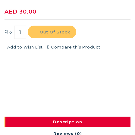
AED 30.00
Qty
Out Of Stock
Add to Wish List
Compare this Product
Description
Reviews (0)