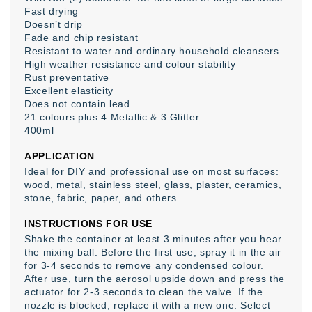
Fast drying
Doesn’t drip
Fade and chip resistant
Resistant to water and ordinary household cleansers
High weather resistance and colour stability
Rust preventative
Excellent elasticity
Does not contain lead
21 colours plus 4 Metallic & 3 Glitter
400ml
APPLICATION
Ideal for DIY and professional use on most surfaces:
wood, metal, stainless steel, glass, plaster, ceramics,
stone, fabric, paper, and others.
INSTRUCTIONS FOR USE
Shake the container at least 3 minutes after you hear
the mixing ball. Before the first use, spray it in the air
for 3-4 seconds to remove any condensed colour.
After use, turn the aerosol upside down and press the
actuator for 2-3 seconds to clean the valve. If the
nozzle is blocked, replace it with a new one. Select