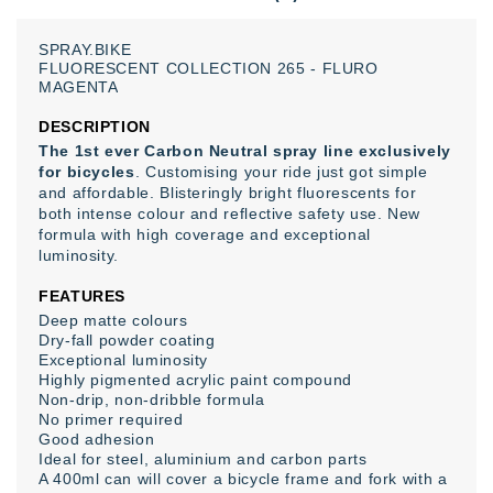
SPRAY.BIKE
FLUORESCENT
COLLECTION
265
-
FLURO
MAGENTA
DESCRIPTION
The 1st ever Carbon Neutral spray line exclusively
for bicycles
. Customising your ride just got simple
and affordable. Blisteringly bright fluorescents for
both intense colour and reflective safety use. New
formula with high coverage and exceptional
luminosity.
FEATURES
Deep matte colours
Dry-fall powder coating
Exceptional luminosity
Highly pigmented acrylic paint compound
Non-drip, non-dribble formula
No primer required
Good adhesion
Ιdeal for steel, aluminium and carbon parts
A 400ml can will cover a bicycle frame and fork with a