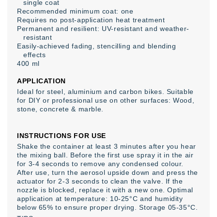
single coat
Recommended minimum coat: one
Requires no post-application heat treatment
Permanent and resilient: UV-resistant and weather-
resistant
Easily-achieved fading, stencilling and blending
effects
400 ml
APPLICATION
Ideal for steel, aluminium and carbon bikes. Suitable
for DIY or professional use on other surfaces: Wood,
stone, concrete & marble.
INSTRUCTIONS FOR USE
Shake the container at least 3 minutes after you hear
the mixing ball. Before the first use spray it in the air
for 3-4 seconds to remove any condensed colour.
After use, turn the aerosol upside down and press the
actuator for 2-3 seconds to clean the valve. If the
nozzle is blocked, replace it with a new one. Optimal
application at temperature: 10-25°C and humidity
below 65% to ensure proper drying. Storage 05-35°C.