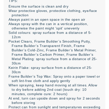
TIPS:
Ensure the surface is clean and dry
Wear protective gloves, protective clothing, eye/face
protection
Always paint in an open space in the open air
Always spray with the can in a vertical position,
otherwise the paint might 'spit' unevenly
Solid colours: spray surface from a distance of 5-
12cm
Pocket Clears, Frame Builder’s Smoothing Putty,
Frame Builder’s Transparent Finish, Frame
Builder’s Cold-Zinc, Frame Builder’s Metal Primer,
Frame Builder’s Carbon Primer, Frame Builder’s
Metal Plating: spray surface from a distance of 25-
30cm
Keirin Flake: spray surface from a distance of 25-
30cm
Frame Builder’s Top Wax: Spray onto a paper towel or
soft lint-free cloth and apply gently
When spraying, keep hand moving at all times. Allow
to dry before adding 2nd coat (touch dry: 10
minutes, complete cure: 2 hours)
At end, turn can upside down and spray for 2 seconds
before storing
Protect can from sunlight and temperatures exceeding