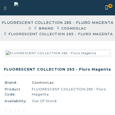
0
FLUORESCENT COLLECTION 265 - FLURO MAGENTA
BRAND
COSMOSLAC
FLUORESCENT COLLECTION 265 - FLURO MAGENTA
FLUORESCENT COLLECTION 265 - Fluro Magenta
Brand:
CosmosLac
Product
FLUORESCENT COLLECTION 265 - Fluro
Code:
Magenta
Availability:
Out Of Stock