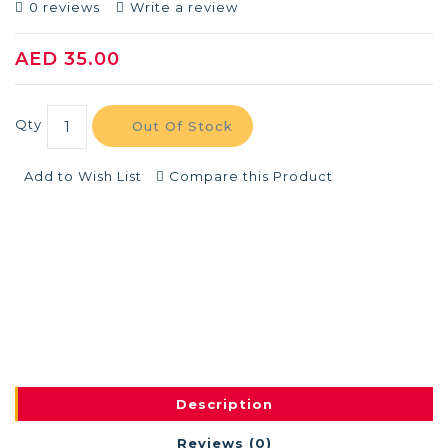
0 reviews
Write a review
AED 35.00
Qty
Out Of Stock
Add to Wish List
Compare this Product
Description
Reviews (0)