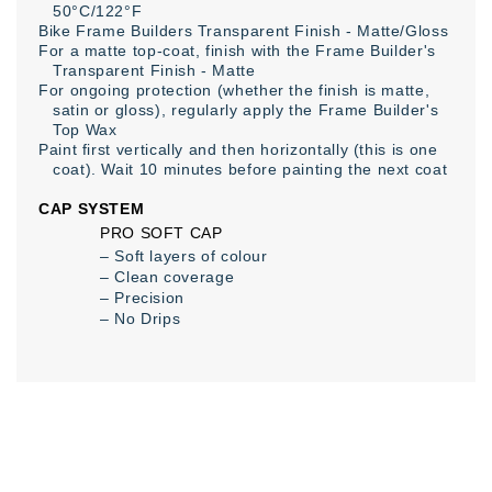
50°C/122°F
Bike Frame Builders Transparent Finish - Matte/Gloss
For a matte top-coat, finish with the Frame Builder's
Transparent Finish - Matte
For ongoing protection (whether the finish is matte,
satin or gloss), regularly apply the Frame Builder's
Top Wax
Paint first vertically and then horizontally (this is one
coat). Wait 10 minutes before painting the next coat
CAP SYSTEM
PRO SOFT CAP
– Soft layers of colour
– Clean coverage
– Precision
– No Drips