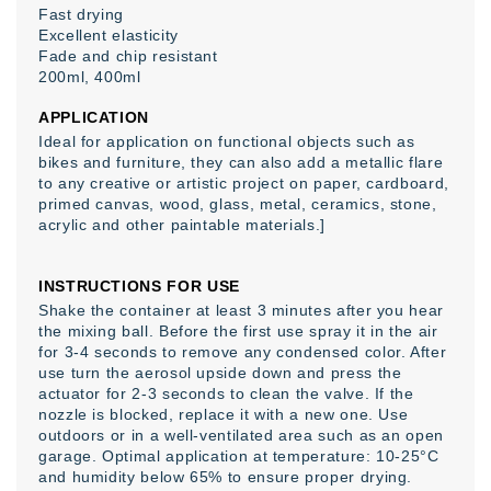
Fast drying
Excellent elasticity
Fade and chip resistant
200ml, 400ml
APPLICATION
Ideal for application on functional objects such as
bikes and furniture, they can also add a metallic flare
to any creative or artistic project on paper, cardboard,
primed canvas, wood, glass, metal, ceramics, stone,
acrylic and other paintable materials.]
INSTRUCTIONS FOR USE
Shake the container at least 3 minutes after you hear
the mixing ball. Before the first use spray it in the air
for 3-4 seconds to remove any condensed color. After
use turn the aerosol upside down and press the
actuator for 2-3 seconds to clean the valve. If the
nozzle is blocked, replace it with a new one. Use
outdoors or in a well-ventilated area such as an open
garage. Optimal application at temperature: 10-25°C
and humidity below 65% to ensure proper drying.