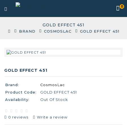
0
GOLD EFFECT 451
BRAND
COSMOSLAC
GOLD EFFECT 451
GOLD EFFECT 451
Brand:
CosmosLac
Product Code:
GOLD EFFECT 451
Availability:
Out Of Stock
0 reviews
Write a review