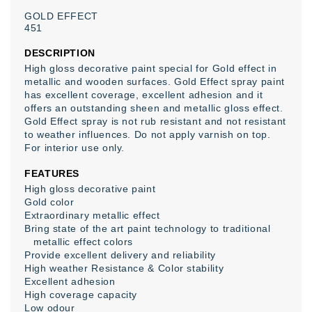
GOLD
EFFECT
451
DESCRIPTION
High gloss decorative paint special for Gold effect in
metallic and wooden surfaces. Gold Effect spray paint
has excellent coverage, excellent adhesion and it
offers an outstanding sheen and metallic gloss effect.
Gold Effect spray is not rub resistant and not resistant
to weather influences. Do not apply varnish on top.
For interior use only.
FEATURES
High gloss decorative paint
Gold color
Extraordinary metallic effect
Bring state of the art paint technology to traditional
metallic effect colors
Provide excellent delivery and reliability
High weather Resistance & Color stability
Excellent adhesion
High coverage capacity
Low odour