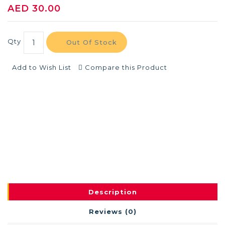
AED 30.00
Qty
Out Of Stock
Add to Wish List
Compare this Product
Description
Reviews (0)