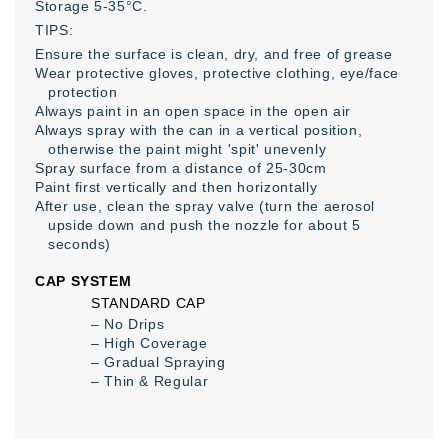
Storage 5-35°C.
TIPS:
Ensure the surface is clean, dry, and free of grease
Wear protective gloves, protective clothing, eye/face
protection
Always paint in an open space in the open air
Always spray with the can in a vertical position,
otherwise the paint might 'spit' unevenly
Spray surface from a distance of 25-30cm
Paint first vertically and then horizontally
After use, clean the spray valve (turn the aerosol
upside down and push the nozzle for about 5
seconds)
CAP SYSTEM
STANDARD CAP
– No Drips
– High Coverage
– Gradual Spraying
– Thin & Regular