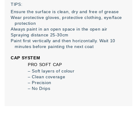
TIPS:
Ensure the surface is clean, dry and free of grease
Wear protective gloves, protective clothing, eye/face
protection
Always paint in an open space in the open air
Spraying distance 25-30cm
Paint first vertically and then horizontally. Wait 10
minutes before painting the next coat
CAP SYSTEM
PRO SOFT CAP
– Soft layers of colour
– Clean coverage
– Precision
– No Drips