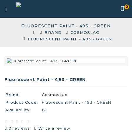
0
FLUORESCENT PAINT - 493 - GREEN
BRAND
COSMOSLAC
FLUORESCENT PAINT - 493 - GREEN
Fluorescent Paint - 493 - GREEN
Brand:
CosmosLac
Product Code:
Fluorescent Paint - 493 - GREEN
Availability:
12
0 reviews
Write a review