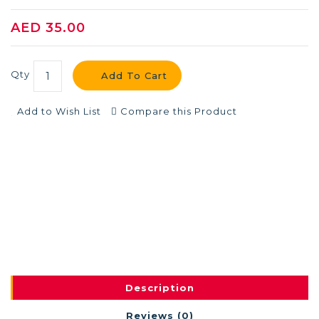
AED 35.00
Qty
Add To Cart
Add to Wish List
Compare this Product
Description
Reviews (0)