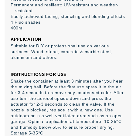
Permanent and resilient: UV-resistant and weather-
resistant
Easily-achieved fading, stenciling and blending effects
4 Fluo shades
400ml
APPLICATION
Suitable for DIY or professional use on various
surfaces: Wood, stone, concrete & marble steel,
aluminium and others.
INSTRUCTIONS FOR USE
Shake the container at least 3 minutes after you hear
the mixing ball. Before the first use spray it in the air
for 3-4 seconds to remove any condensed color. After
use turn the aerosol upside down and press the
actuator for 2-3 seconds to clean the valve. If the
nozzle is blocked, replace it with a new one. Use
outdoors or in a well-ventilated area such as an open
garage. Optimal application at temperature: 10-25°C
and humidity below 65% to ensure proper drying.
Storage 5-35°C.