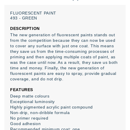
FLUORESCENT
PAINT
493
-
GREEN
DESCRIPTION
The new generation of fluorescent paints stands out
from the competition because they can now be used
to cover any surface with just one coat. This means
they save us from the time-consuming processes of
priming and then applying multiple coats of paint, as
was the case until now. As a result, they save us both
time and money. Finally, the new generation of
fluorescent paints are easy to spray, provide gradual
coverage, and do not drip.
FEATURES
Deep matte colours
Exceptional luminosity
Highly pigmented acrylic paint compound
Non-drip, non-dribble formula
No primer required
Good adhesion
Recommended minimum coat: one