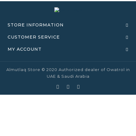
STORE INFORMATION
CUSTOMER SERVICE
MY ACCOUNT
Almutlaq Store © 2020 Authorized dealer of Owatrol in
UAE & Saudi Arabia