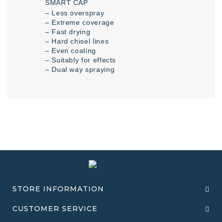
SMART CAP
– Less overspray
– Extreme coverage
– Fast drying
– Hard chisel lines
– Even coating
– Suitably for effects
– Dual way spraying
STORE INFORMATION
CUSTOMER SERVICE