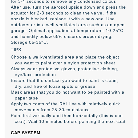
for 3-4 seconds to remove any condensed colour.
After use, turn the aerosol upside down and press the
actuator for 2-3 seconds to clean the valve. If the
nozzle is blocked, replace it with a new one. Use
outdoors or in a well-ventilated area such as an open
garage. Optimal application at temperature: 10-25°C
and humidity below 65% ensures proper drying.
Storage 05-35°C.
TIPS:
Choose a well-ventilated area and place the object
you want to paint over a nylon protection sheet
Always wear protective gloves, protective clothing,
eye/face protection
Ensure that the surface you want to paint is clean,
dry, and free of loose spots or grease
Mask areas that you do not want to be painted with a
paper tape
Apply two coats of the RAL line with relatively quick
movements from 25-30cm distance
Paint first vertically and then horizontally (this is one
coat). Wait 10 minutes before painting the next coat
CAP SYSTEM