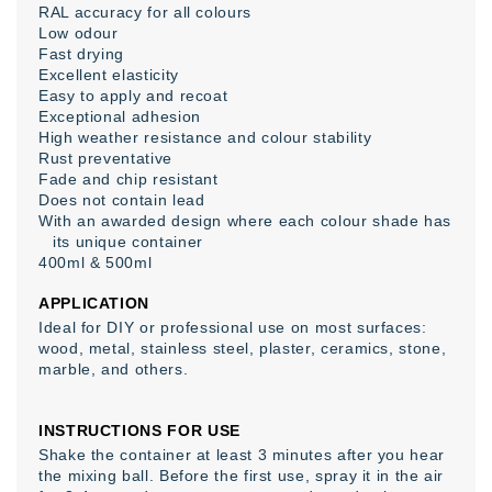
RAL accuracy for all colours
Low odour
Fast drying
Excellent elasticity
Easy to apply and recoat
Exceptional adhesion
High weather resistance and colour stability
Rust preventative
Fade and chip resistant
Does not contain lead
With an awarded design where each colour shade has
its unique container
400ml & 500ml
APPLICATION
Ideal for DIY or professional use on most surfaces:
wood, metal, stainless steel, plaster, ceramics, stone,
marble, and others.
INSTRUCTIONS FOR USE
Shake the container at least 3 minutes after you hear
the mixing ball. Before the first use, spray it in the air