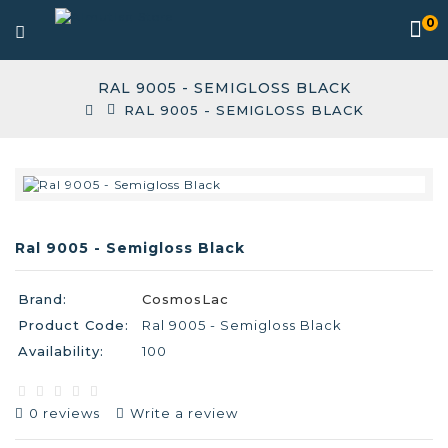
0
RAL 9005 - SEMIGLOSS BLACK
RAL 9005 - SEMIGLOSS BLACK
Ral 9005 - Semigloss Black
Brand:
CosmosLac
Product Code:
Ral 9005 - Semigloss Black
Availability:
100
0 reviews
Write a review