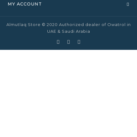
MY ACCOUNT
Almutlaq Store © 2020 Authorized dealer of Owatrol in
UAE & Saudi Arabia