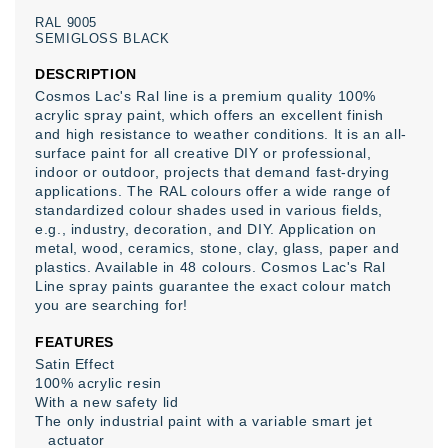
RAL
9005
SEMIGLOSS
BLACK
DESCRIPTION
Cosmos Lac's Ral line is a premium quality 100%
acrylic spray paint, which offers an excellent finish
and high resistance to weather conditions. It is an all-
surface paint for all creative DIY or professional,
indoor or outdoor, projects that demand fast-drying
applications. The RAL colours offer a wide range of
standardized colour shades used in various fields,
e.g., industry, decoration, and DIY. Application on
metal, wood, ceramics, stone, clay, glass, paper and
plastics. Available in 48 colours. Cosmos Lac's Ral
Line spray paints guarantee the exact colour match
you are searching for!
FEATURES
Satin Effect
100% acrylic resin
With a new safety lid
The only industrial paint with a variable smart jet
actuator