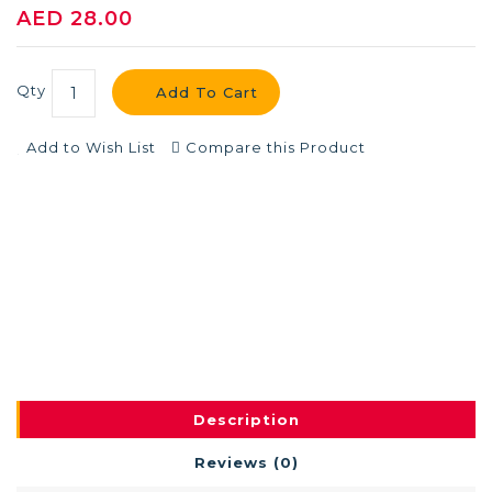
AED 28.00
Qty
Add To Cart
Add to Wish List
Compare this Product
Description
Reviews (0)