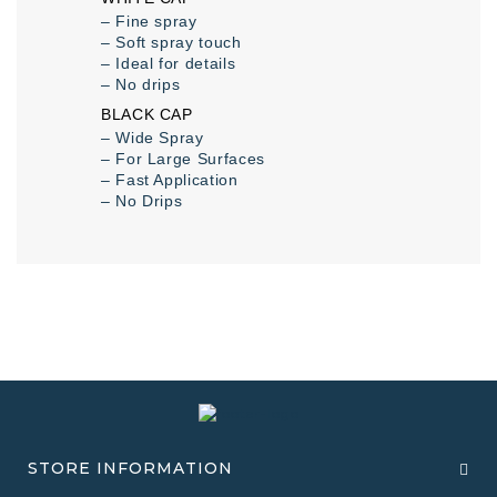
– Fine spray
– Soft spray touch
– Ideal for details
– No drips
BLACK CAP
– Wide Spray
– For Large Surfaces
– Fast Application
– No Drips
STORE INFORMATION