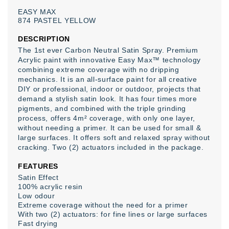
EASY
MAX
874
PASTEL
YELLOW
DESCRIPTION
The 1st ever Carbon Neutral Satin Spray
. Premium
Acrylic paint with innovative Easy Max™ technology
combining extreme coverage with no dripping
mechanics. It is an all-surface paint for all creative
DIY or professional, indoor or outdoor, projects that
demand a stylish satin look. It has four times more
pigments, and combined with the triple grinding
process, offers 4m² coverage, with only one layer,
without needing a primer. It can be used for small &
large surfaces. It offers soft and relaxed spray without
cracking. Two (2) actuators included in the package.
FEATURES
Satin Effect
100% acrylic resin
Low odour
Extreme coverage without the need for a primer
With two (2) actuators: for fine lines or large surfaces
Fast drying