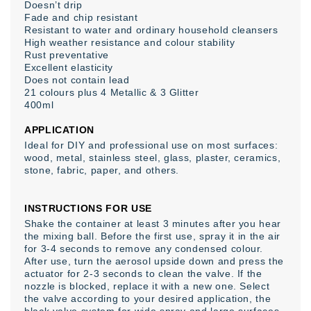
Doesn’t drip
Fade and chip resistant
Resistant to water and ordinary household cleansers
High weather resistance and colour stability
Rust preventative
Excellent elasticity
Does not contain lead
21 colours plus 4 Metallic & 3 Glitter
400ml
APPLICATION
Ideal for DIY and professional use on most surfaces:
wood, metal, stainless steel, glass, plaster, ceramics,
stone, fabric, paper, and others.
INSTRUCTIONS FOR USE
Shake the container at least 3 minutes after you hear
the mixing ball. Before the first use, spray it in the air
for 3-4 seconds to remove any condensed colour.
After use, turn the aerosol upside down and press the
actuator for 2-3 seconds to clean the valve. If the
nozzle is blocked, replace it with a new one. Select
the valve according to your desired application, the