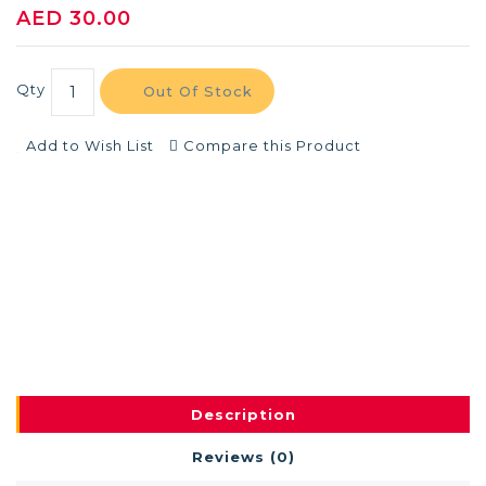
AED 30.00
Qty
Out Of Stock
Add to Wish List
Compare this Product
Description
Reviews (0)