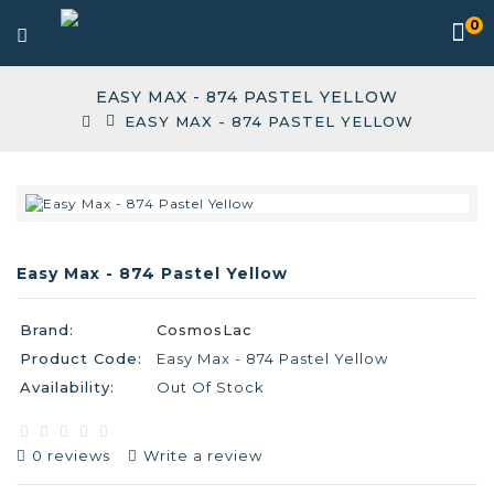
0
EASY MAX - 874 PASTEL YELLOW
EASY MAX - 874 PASTEL YELLOW
Easy Max - 874 Pastel Yellow
Brand:
CosmosLac
Product Code:
Easy Max - 874 Pastel Yellow
Availability:
Out Of Stock
0 reviews
Write a review