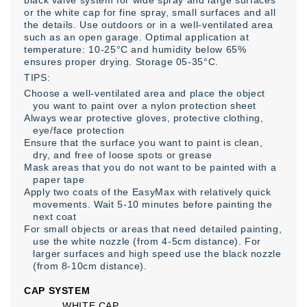
black valve system for wide spray and large surfaces
or the white cap for fine spray, small surfaces and all
the details. Use outdoors or in a well-ventilated area
such as an open garage. Optimal application at
temperature: 10-25°C and humidity below 65%
ensures proper drying. Storage 05-35°C.
TIPS:
Choose a well-ventilated area and place the object
you want to paint over a nylon protection sheet
Always wear protective gloves, protective clothing,
eye/face protection
Ensure that the surface you want to paint is clean,
dry, and free of loose spots or grease
Mask areas that you do not want to be painted with a
paper tape
Apply two coats of the EasyMax with relatively quick
movements. Wait 5-10 minutes before painting the
next coat
For small objects or areas that need detailed painting,
use the white nozzle (from 4-5cm distance). For
larger surfaces and high speed use the black nozzle
(from 8-10cm distance).
CAP SYSTEM
WHITE CAP