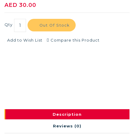
AED 30.00
Qty
Out Of Stock
Add to Wish List
Compare this Product
Description
Reviews (0)