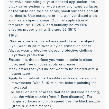
the valve according to your desired application, the
black valve system for wide spray and large surfaces
or the white cap for fine spray, small surfaces and all
the details. Use outdoors or in a well-ventilated area
such as an open garage. Optimal application at
temperature: 10-25°C and humidity below 65%
ensures proper drying. Storage 05-35°C.
TIPS:
Choose a well-ventilated area and place the object
you want to paint over a nylon protection sheet
Always wear protective gloves, protective clothing,
eye/face protection
Ensure that the surface you want to paint is clean,
dry, and free of loose spots or grease
Mask areas that you do not want to be painted with a
paper tape
Apply two coats of the EasyMax with relatively quick
movements. Wait 5-10 minutes before painting the
next coat
For small objects or areas that need detailed painting,
use the white nozzle (from 4-5cm distance). For
larger surfaces and high speed use the black nozzle
(from 8-10cm distance).