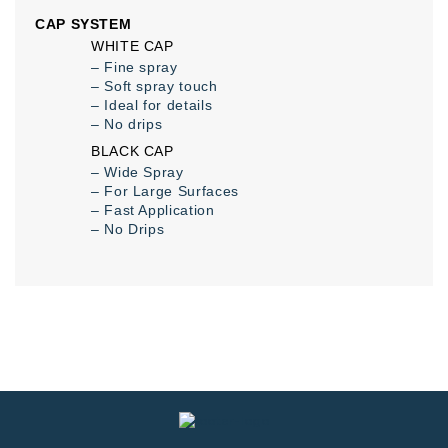
CAP SYSTEM
WHITE CAP
– Fine spray
– Soft spray touch
– Ideal for details
– No drips
BLACK CAP
– Wide Spray
– For Large Surfaces
– Fast Application
– No Drips