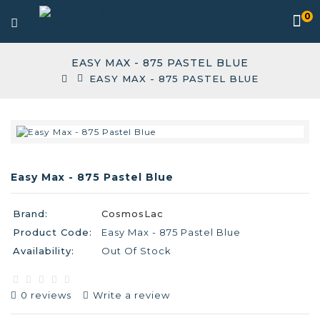
0
EASY MAX - 875 PASTEL BLUE
EASY MAX - 875 PASTEL BLUE
Easy Max - 875 Pastel Blue
Brand:
CosmosLac
Product Code:
Easy Max - 875 Pastel Blue
Availability:
Out Of Stock
0 reviews
Write a review