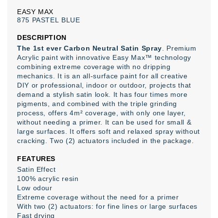
EASY
MAX
875
PASTEL
BLUE
DESCRIPTION
The 1st ever Carbon Neutral Satin Spray
. Premium
Acrylic paint with innovative Easy Max™ technology
combining extreme coverage with no dripping
mechanics. It is an all-surface paint for all creative
DIY or professional, indoor or outdoor, projects that
demand a stylish satin look. It has four times more
pigments, and combined with the triple grinding
process, offers 4m² coverage, with only one layer,
without needing a primer. It can be used for small &
large surfaces. It offers soft and relaxed spray without
cracking. Two (2) actuators included in the package.
FEATURES
Satin Effect
100% acrylic resin
Low odour
Extreme coverage without the need for a primer
With two (2) actuators: for fine lines or large surfaces
Fast drying