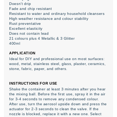
Doesn’t drip
Fade and chip resistant
Resistant to water and ordinary household cleansers
High weather resistance and colour stability
Rust preventative
Excellent elasticity
Does not contain lead
21 colours plus 4 Metallic & 3 Glitter
400ml
APPLICATION
Ideal for DIY and professional use on most surfaces:
wood, metal, stainless steel, glass, plaster, ceramics,
stone, fabric, paper, and others.
INSTRUCTIONS FOR USE
Shake the container at least 3 minutes after you hear
the mixing ball. Before the first use, spray it in the air
for 3-4 seconds to remove any condensed colour.
After use, turn the aerosol upside down and press the
actuator for 2-3 seconds to clean the valve. If the
nozzle is blocked, replace it with a new one. Select