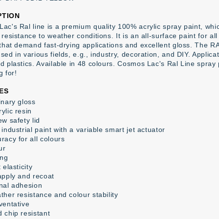
PTION
ac's Ral line is a premium quality 100% acrylic spray paint, whic
resistance to weather conditions. It is an all-surface paint for al
 that demand fast-drying applications and excellent gloss. The RA
ed in various fields, e.g., industry, decoration, and DIY. Applica
d plastics. Available in 48 colours. Cosmos Lac's Ral Line spray
g for!
ES
inary gloss
ylic resin
w safety lid
industrial paint with a variable smart jet actuator
racy for all colours
ur
ing
 elasticity
apply and recoat
nal adhesion
ther resistance and colour stability
ventative
 chip resistant