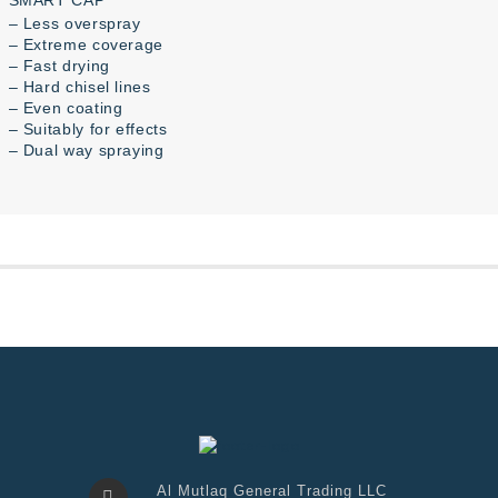
SMART CAP
– Less overspray
– Extreme coverage
– Fast drying
– Hard chisel lines
– Even coating
– Suitably for effects
– Dual way spraying
Al Mutlaq General Trading LLC