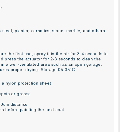
er
 steel, plaster, ceramics, stone, marble, and others.
e the first use, spray it in the air for 3-4 seconds to
d press the actuator for 2-3 seconds to clean the
r in a well-ventilated area such as an open garage.
ures proper drying. Storage 05-35°C.
 a nylon protection sheet
 spots or grease
-30cm distance
tes before painting the next coat