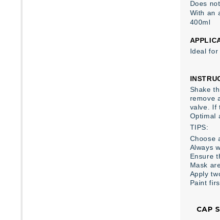
Does not
With an 
400ml
APPLIC
Ideal fo
INSTRU
Shake the
remove a
valve. I
Optimal 
TIPS:
Choose a
Always w
Ensure th
Mask are
Apply tw
Paint fir
CAP 