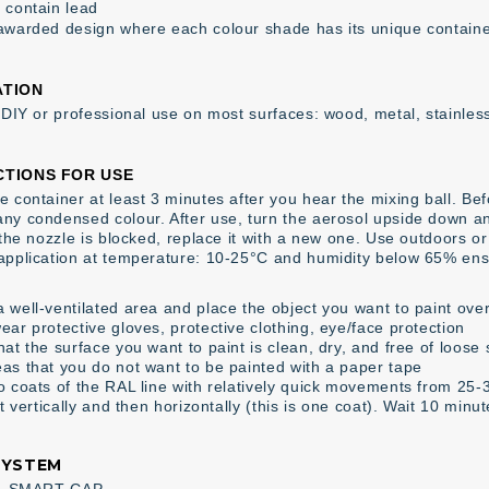
 contain lead
awarded design where each colour shade has its unique contain
ATION
r DIY or professional use on most surfaces: wood, metal, stainless
CTIONS FOR USE
 container at least 3 minutes after you hear the mixing ball. Befor
ny condensed colour. After use, turn the aerosol upside down an
f the nozzle is blocked, replace it with a new one. Use outdoors o
application at temperature: 10-25°C and humidity below 65% ens
 well-ventilated area and place the object you want to paint over
ear protective gloves, protective clothing, eye/face protection
at the surface you want to paint is clean, dry, and free of loose
as that you do not want to be painted with a paper tape
o coats of the RAL line with relatively quick movements from 25
st vertically and then horizontally (this is one coat). Wait 10 minu
SYSTEM