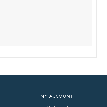
MY ACCOUNT
My Account