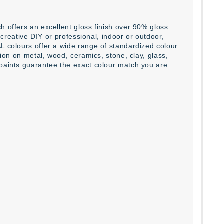
h offers an excellent gloss finish over 90% gloss
l creative DIY or professional, indoor or outdoor,
L colours offer a wide range of standardized colour
tion on metal, wood, ceramics, stone, clay, glass,
 paints guarantee the exact colour match you are