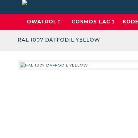
OWATROL
COSMOS LAC
KOD
RAL 1007 DAFFODIL YELLOW