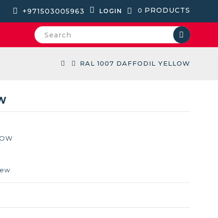
PRODUCTS
+971503005963
0
LOGIN
RAL 1007 DAFFODIL YELLOW
OW
LOW
iew