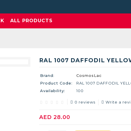
EK
ALL PRODUCTS
RAL 1007 DAFFODIL YELL
Brand:
CosmosLac
Product Code:
RAL 1007 DAFFODIL YEL
Availability:
100
0 reviews
Write a rev
AED 28.00