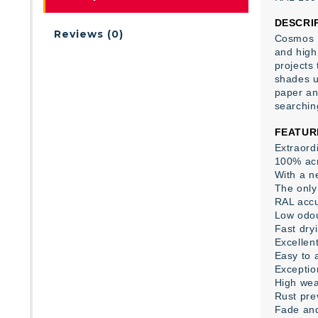
DESCRI
Reviews (0)
Cosmos L
and high 
projects
shades us
paper an
searchin
FEATUR
Extraord
100% acr
With a ne
The only 
RAL accu
Low odo
Fast dry
Excellent
Easy to 
Exceptio
High wea
Rust pre
Fade and