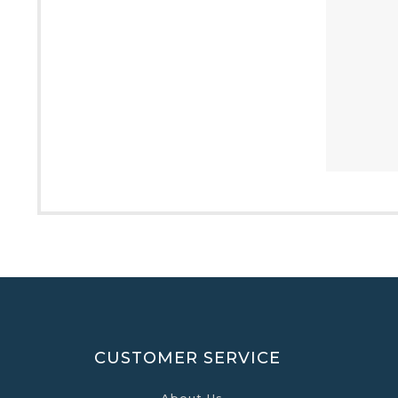
CUSTOMER SERVICE
About Us