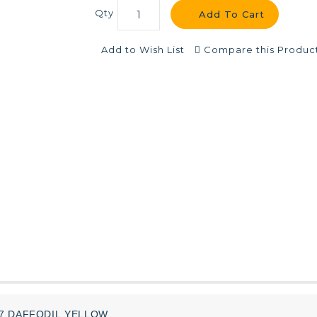
Qty
Add To Cart
Add to Wish List
Compare this Produc
07
DAFFODIL
YELLOW