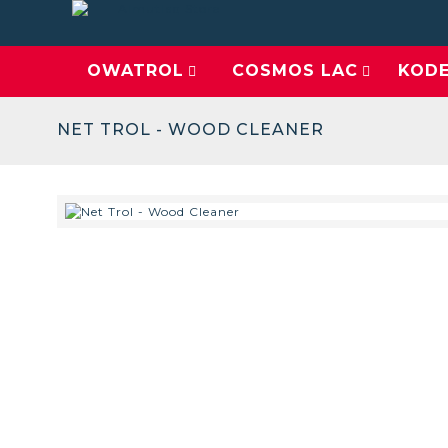
OWATROL
COSMOS LAC
KOD
NET TROL - WOOD CLEANER