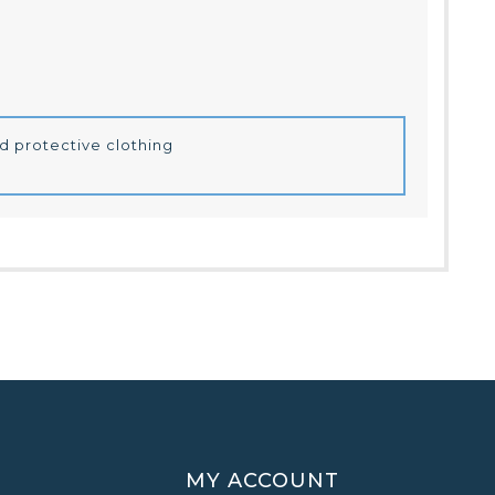
d protective clothing
MY ACCOUNT