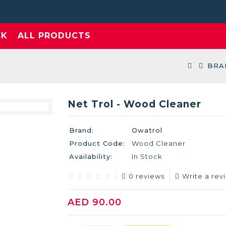
EK
ALL PRODUCTS
BRA
Net Trol - Wood Cleaner
Brand:
Owatrol
Product Code:
Wood Cleaner
Availability:
In Stock
0 reviews
Write a rev
AED 90.00