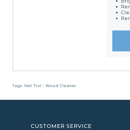
Bri
Rem
Cle
Rem
Tags:
Net Trol - Wood Cleaner
CUSTOMER SERVICE