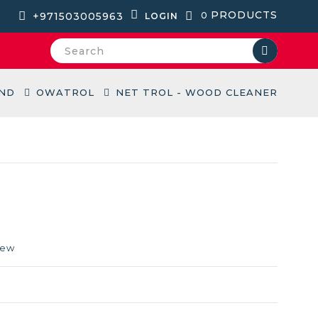
PRODUCTS
+971503005963
0
LOGIN
ND
OWATROL
NET TROL - WOOD CLEANER
iew