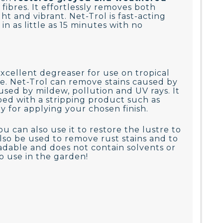
ibres. It effortlessly removes both
t and vibrant. Net-Trol is fast-acting
n as little as 15 minutes with no
 excellent degreaser for use on tropical
e. Net-Trol can remove stains caused by
used by mildew, pollution and UV rays. It
ped with a stripping product such as
dy for applying your chosen finish.
u can also use it to restore the lustre to
lso be used to remove rust stains and to
adable and does not contain solvents or
to use in the garden!