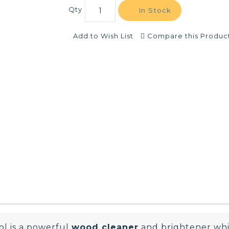
Qty
In Stock
Add to Wish List
Compare this Produc
ol is a powerful
wood cleaner
and brightener wh