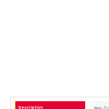
Description
Net-Tr