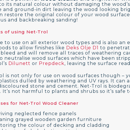
to its natural colour without damaging the wood’s f
e and ground-in dirt leaving the wood looking brigh
 restore the original colour of your wood surface i
ous and backbreaking sanding!
s of using Net-Trol
afe to use on all exterior wood types and is also an
ods to allow finishes like
Deks Olje D1
to penetrat
 bleed and will remove all traces of weathering ca
lso neutralise wood surfaces which have been strip
l’s
Dilunett
or
Prepdeck
, leaving the surface rea
ol is not only for use on wood surfaces though – yo
plastics dulled by weathering and UV rays. It can a
discoloured stone and cement. Net-Trol is biodegr
 It’s not harmful to plants and shrubs so it’s safe 
Uses for Net-Trol Wood Cleaner
iving neglected fence panels
aning grayed wooden garden furniture
toring the colour of decking and cladding