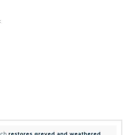
t
ich
restores greyed and weathered