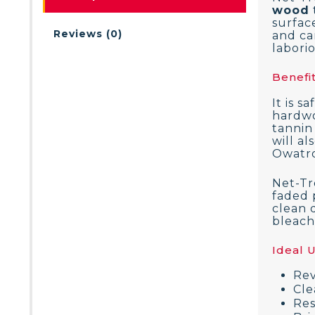
wood
surfac
Reviews (0)
and can
labori
Benefit
It is s
hardwo
tannin
will a
Owatro
Net-Tr
faded 
clean 
bleach.
Ideal 
Rev
Cle
Res