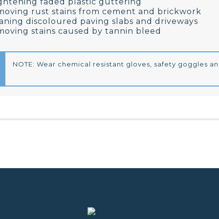
ghtening faded plastic guttering
oving rust stains from cement and brickwork
aning discoloured paving slabs and driveways
oving stains caused by tannin bleed
NOTE: Wear chemical resistant gloves, safety goggles an