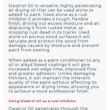
Owatrol Oil is versatile, highly penetrating
air drying oil that can be used alone or
added to paint. Used alone as a rust
inhibitor it provides a tough, flexible
finish, driving out excess moisture and air;
displacing it from rusted metal, so
stopping rust dead in its tracks. Used
alone on porous wood surfaces it will
saturate and protect the wood from
damage caused by moisture and prevent
paint from peeling.
When added as a paint conditioner to any
oil or alkyd based coatings it will give
increased wet edge time, improved flow
and greater adhesion. Unlike damaging
thinners, it will maintain the inherent
quality of the paint without affecting its
appearance or drying times, allowing you
to achieve a more professional finish.
Using Owatrol Oil as a rust inhibitor
Owatrol Oil penetrates through the