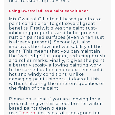
heat resistant up to +175°C.
Using Owatrol Oil as a paint conditioner
Mix Owatrol Oil into oil-based paints as a
paint conditioner to get several great
benefits. Firstly, it gives the paint rust-
inhibiting properties and helps prevent
rust on painted surfaces (even when rust
is already present). Secondly, it also
improves the flow and workability of the
paint. This means that you can maintain
the ‘wet edge’ for longer, reducing brush
and roller marks. Finally, it gives the paint
a better viscosity allowing painting work
to be carried out in a more extreme cold,
hot and windy conditions. Unlike
damaging paint thinners, it does all this
without altering the inherent qualities or
the finish of the paint.
Please note that if you are looking for a
product to give this effect but for water-
based paints then please
use
Floetrol
instead as it is designed for