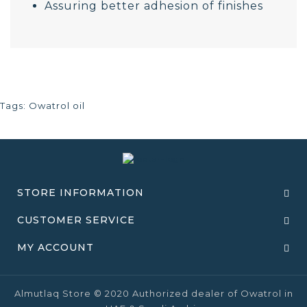
Assuring better adhesion of finishes
Tags:
Owatrol oil
STORE INFORMATION
CUSTOMER SERVICE
MY ACCOUNT
Almutlaq Store © 2020 Authorized dealer of Owatrol in