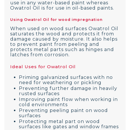
use in any water-based paint whereas
Owatrol Oil is for use in oil-based paints.
Using Owatrol Oil for wood impregnation
When used on wood surfaces Owatrol Oil
saturates the wood and protects it from
damage caused by moisture. It also helps
to prevent paint from peeling and
protects metal parts such as hinges and
latches from corrosion.
Ideal Uses for Owatrol Oil
Priming galvanized surfaces with no
need for weathering or pickling
Preventing further damage in heavily
rusted surfaces
Improving paint flow when working in
cold environments
Preventing peeling paint on wood
surfaces
Protecting metal part on wood
surfaces like gates and window frames