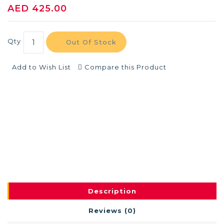
AED 425.00
Qty
Out Of Stock
Add to Wish List
Compare this Product
Description
Reviews (0)