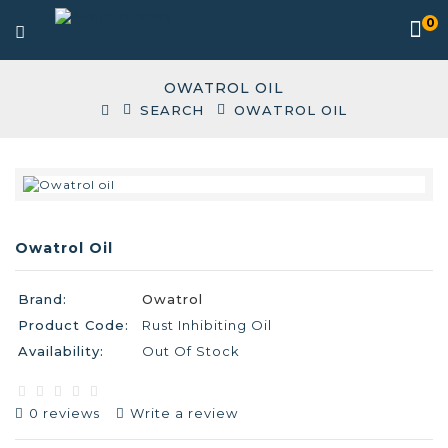
0
OWATROL OIL
SEARCH
OWATROL OIL
Owatrol Oil
Brand:
Owatrol
Product Code:
Rust Inhibiting Oil
Availability:
Out Of Stock
0 reviews
Write a review