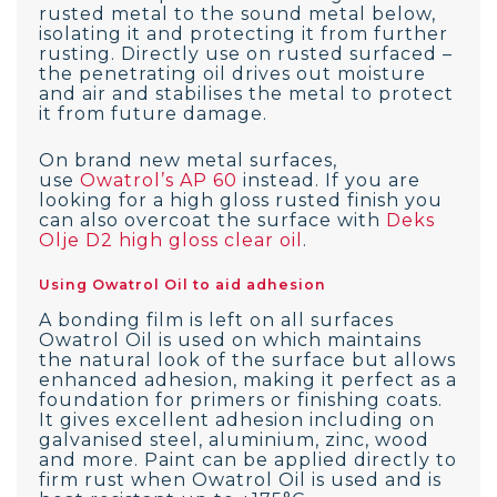
rusted metal to the sound metal below,
isolating it and protecting it from further
rusting. Directly use on rusted surfaced –
the penetrating oil drives out moisture
and air and stabilises the metal to protect
it from future damage.
On brand new metal surfaces,
use
Owatrol’s AP 60
instead. If you are
looking for a high gloss rusted finish you
can also overcoat the surface with
Deks
Olje D2 high gloss clear oil
.
Using Owatrol Oil to aid adhesion
A bonding film is left on all surfaces
Owatrol Oil is used on which maintains
the natural look of the surface but allows
enhanced adhesion, making it perfect as a
foundation for primers or finishing coats.
It gives excellent adhesion including on
galvanised steel, aluminium, zinc, wood
and more. Paint can be applied directly to
firm rust when Owatrol Oil is used and is