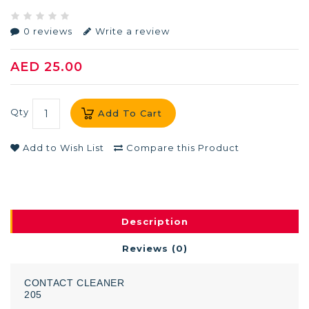
0 reviews
Write a review
AED 25.00
Qty
Add To Cart
Add to Wish List
Compare this Product
Description
Reviews (0)
CONTACT
CLEANER
205