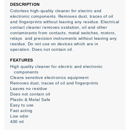
DESCRIPTION
Colorless high-quality cleaner for electric and
electronic components. Removes dust, traces of oil
and fingerprints without leaving any residue. Electrical
contact cleaner removes oxidation, oil and other
contaminants from contacts, metal switches, motors,
relays and precision instruments without leaving any
residue. Do not use on devices which are in
operation. Does not contain oil.
FEATURES
High quality cleaner for electric and electronic
components
Cleans sensitive electronics equipment
Removes dust, traces of oil and fingerprints
Leaves no residue
Does not contain oil
Plastic & Metal Safe
Easy to use
Fast acting
Low odor
400 ml