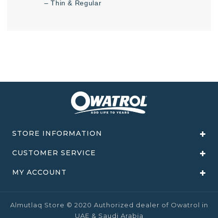
– Thin & Regular
STORE INFORMATION
CUSTOMER SERVICE
MY ACCOUNT
Almutlaq Store © 2020 Authorized dealer of Owatrol in
UAE & Saudi Arabia