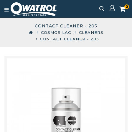
0
CONTACT CLEANER - 205
COSMOS LAC
CLEANERS
CONTACT CLEANER - 205