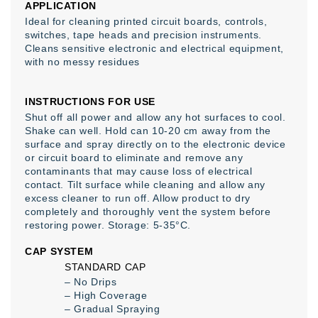
APPLICATION
Ideal for cleaning printed circuit boards, controls,
switches, tape heads and precision instruments.
Cleans sensitive electronic and electrical equipment,
with no messy residues
INSTRUCTIONS FOR USE
Shut off all power and allow any hot surfaces to cool.
Shake can well. Hold can 10-20 cm away from the
surface and spray directly on to the electronic device
or circuit board to eliminate and remove any
contaminants that may cause loss of electrical
contact. Tilt surface while cleaning and allow any
excess cleaner to run off. Allow product to dry
completely and thoroughly vent the system before
restoring power. Storage: 5-35°C.
CAP SYSTEM
STANDARD CAP
– No Drips
– High Coverage
– Gradual Spraying