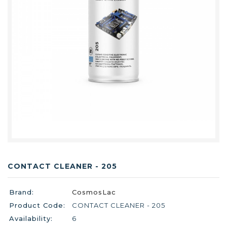
CONTACT CLEANER - 205
Brand:
CosmosLac
Product Code:
CONTACT CLEANER - 205
Availability:
6