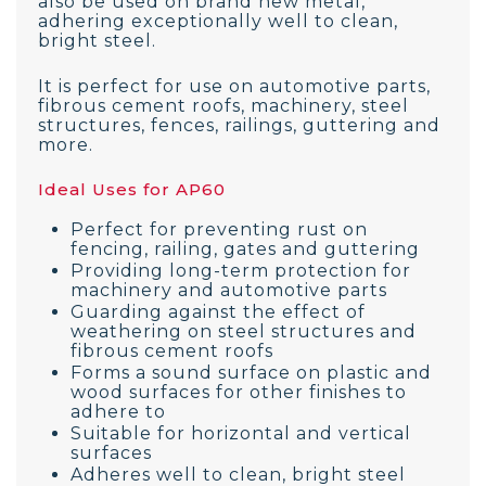
also be used on brand new metal,
adhering exceptionally well to clean,
bright steel.
It is perfect for use on automotive parts,
fibrous cement roofs, machinery, steel
structures, fences, railings, guttering and
more.
Ideal Uses for AP60
Perfect for preventing rust on
fencing, railing, gates and guttering
Providing long-term protection for
machinery and automotive parts
Guarding against the effect of
weathering on steel structures and
fibrous cement roofs
Forms a sound surface on plastic and
wood surfaces for other finishes to
adhere to
Suitable for horizontal and vertical
surfaces
Adheres well to clean, bright steel