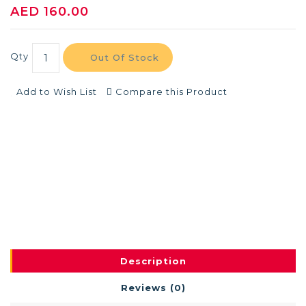
AED 160.00
Qty
Out Of Stock
Add to Wish List
Compare this Product
Description
Reviews (0)