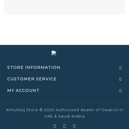
STORE INFORMATION
CUSTOMER SERVICE
MY ACCOUNT
Almutlaq Store © 2020 Authorized dealer of Owatrol in
UAE & Saudi Arabia