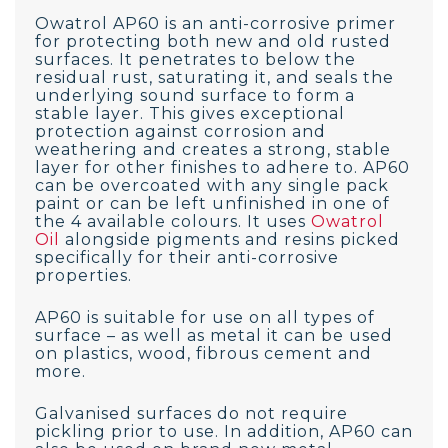
Owatrol AP60 is an anti-corrosive primer
for protecting both new and old rusted
surfaces. It penetrates to below the
residual rust, saturating it, and seals the
underlying sound surface to form a
stable layer. This gives exceptional
protection against corrosion and
weathering and creates a strong, stable
layer for other finishes to adhere to. AP60
can be overcoated with any single pack
paint or can be left unfinished in one of
the 4 available colours. It uses
Owatrol
Oil
alongside pigments and resins picked
specifically for their anti-corrosive
properties.
AP60 is suitable for use on all types of
surface – as well as metal it can be used
on plastics, wood, fibrous cement and
more.
Galvanised surfaces do not require
pickling prior to use. In addition, AP60 can