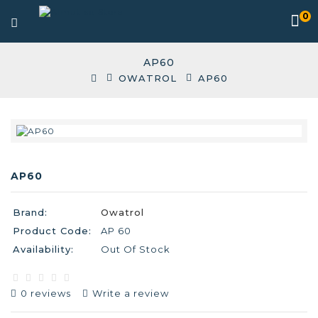
0
AP60
OWATROL
AP60
AP60
Brand:
Owatrol
Product Code:
AP 60
Availability:
Out Of Stock
0 reviews
Write a review