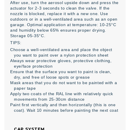
After use, turn the aerosol upside down and press the
actuator for 2-3 seconds to clean the valve. If the
nozzle is blocked, replace it with a new one. Use
outdoors or in a well-ventilated area such as an open
garage. Optimal application at temperature: 10-25°C
and humidity below 65% ensures proper drying.
Storage 05-35°C.
TIPS:
Choose a well-ventilated area and place the object
you want to paint over a nylon protection sheet
Always wear protective gloves, protective clothing,
eye/face protection
Ensure that the surface you want to paint is clean,
dry, and free of loose spots or grease
Mask areas that you do not want to be painted with a
paper tape
Apply two coats of the RAL line with relatively quick
movements from 25-30cm distance
Paint first vertically and then horizontally (this is one
coat). Wait 10 minutes before painting the next coat
CAP SYSTEM