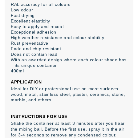
RAL accuracy for all colours
Low odour
Fast drying
Excellent elasticity
Easy to apply and recoat
Exceptional adhesion
High weather resistance and colour stability
Rust preventative
Fade and chip resistant
Does not contain lead
With an awarded design where each colour shade has
its unique container
400ml
APPLICATION
Ideal for DIY or professional use on most surfaces:
wood, metal, stainless steel, plaster, ceramics, stone,
marble, and others.
INSTRUCTIONS FOR USE
Shake the container at least 3 minutes after you hear
the mixing ball. Before the first use, spray it in the air
for 3-4 seconds to remove any condensed colour.