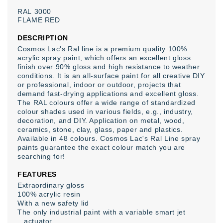
RAL
3000
FLAME
RED
DESCRIPTION
Cosmos Lac's Ral line is a premium quality 100%
acrylic spray paint, which offers an excellent gloss
finish over 90% gloss and high resistance to weather
conditions. It is an all-surface paint for all creative DIY
or professional, indoor or outdoor, projects that
demand fast-drying applications and excellent gloss.
The RAL colours offer a wide range of standardized
colour shades used in various fields, e.g., industry,
decoration, and DIY. Application on metal, wood,
ceramics, stone, clay, glass, paper and plastics.
Available in 48 colours. Cosmos Lac's Ral Line spray
paints guarantee the exact colour match you are
searching for!
FEATURES
Extraordinary gloss
100% acrylic resin
With a new safety lid
The only industrial paint with a variable smart jet
actuator