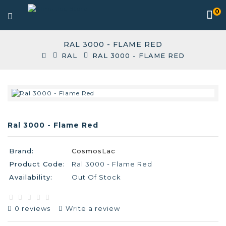
0
RAL 3000 - FLAME RED
RAL
RAL 3000 - FLAME RED
Ral 3000 - Flame Red
Brand:
CosmosLac
Product Code:
Ral 3000 - Flame Red
Availability:
Out Of Stock
0 reviews
Write a review