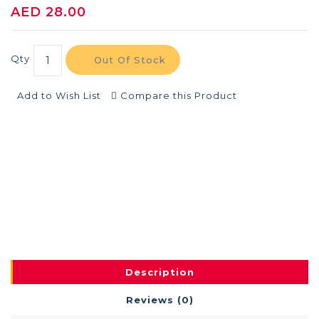
AED 28.00
Qty
Out Of Stock
Add to Wish List
Compare this Product
Description
Reviews (0)