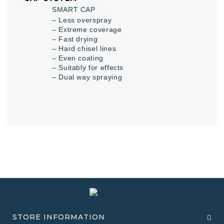
SMART CAP
– Less overspray
– Extreme coverage
– Fast drying
– Hard chisel lines
– Even coating
– Suitably for effects
– Dual way spraying
STORE INFORMATION