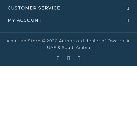
CUSTOMER SERVICE
MY ACCOUNT
Almutlaq Store © 2020 Authorized dealer of Owatrol in
UAE & Saudi Arabia