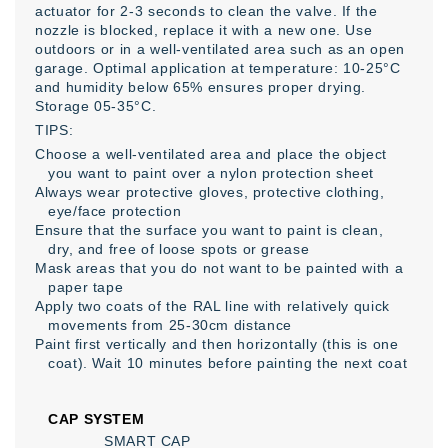
actuator for 2-3 seconds to clean the valve. If the
nozzle is blocked, replace it with a new one. Use
outdoors or in a well-ventilated area such as an open
garage. Optimal application at temperature: 10-25°C
and humidity below 65% ensures proper drying.
Storage 05-35°C.
TIPS:
Choose a well-ventilated area and place the object
you want to paint over a nylon protection sheet
Always wear protective gloves, protective clothing,
eye/face protection
Ensure that the surface you want to paint is clean,
dry, and free of loose spots or grease
Mask areas that you do not want to be painted with a
paper tape
Apply two coats of the RAL line with relatively quick
movements from 25-30cm distance
Paint first vertically and then horizontally (this is one
coat). Wait 10 minutes before painting the next coat
CAP SYSTEM
SMART CAP