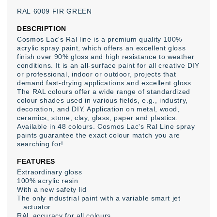
RAL
6009
FIR
GREEN
DESCRIPTION
Cosmos Lac's Ral line is a premium quality 100%
acrylic spray paint, which offers an excellent gloss
finish over 90% gloss and high resistance to weather
conditions. It is an all-surface paint for all creative DIY
or professional, indoor or outdoor, projects that
demand fast-drying applications and excellent gloss.
The RAL colours offer a wide range of standardized
colour shades used in various fields, e.g., industry,
decoration, and DIY. Application on metal, wood,
ceramics, stone, clay, glass, paper and plastics.
Available in 48 colours. Cosmos Lac's Ral Line spray
paints guarantee the exact colour match you are
searching for!
FEATURES
Extraordinary gloss
100% acrylic resin
With a new safety lid
The only industrial paint with a variable smart jet
actuator
RAL accuracy for all colours