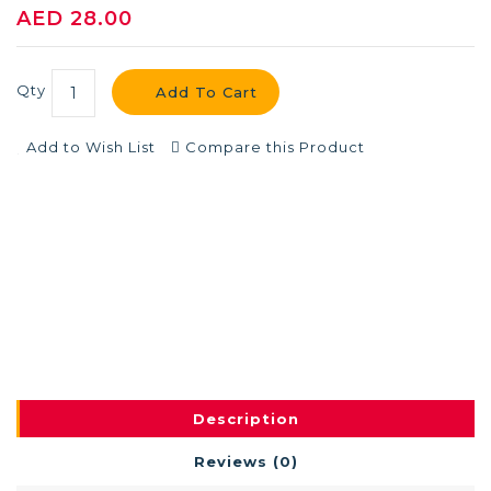
AED 28.00
Qty
Add To Cart
Add to Wish List
Compare this Product
Description
Reviews (0)