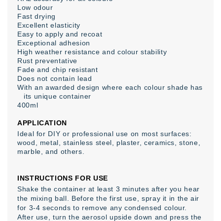
Low odour
Fast drying
Excellent elasticity
Easy to apply and recoat
Exceptional adhesion
High weather resistance and colour stability
Rust preventative
Fade and chip resistant
Does not contain lead
With an awarded design where each colour shade has
its unique container
400ml
APPLICATION
Ideal for DIY or professional use on most surfaces:
wood, metal, stainless steel, plaster, ceramics, stone,
marble, and others.
INSTRUCTIONS FOR USE
Shake the container at least 3 minutes after you hear
the mixing ball. Before the first use, spray it in the air
for 3-4 seconds to remove any condensed colour.
After use, turn the aerosol upside down and press the