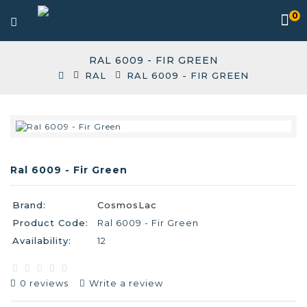
0
RAL 6009 - FIR GREEN
RAL
RAL 6009 - FIR GREEN
Ral 6009 - Fir Green
Brand:
CosmosLac
Product Code:
Ral 6009 - Fir Green
Availability:
12
0 reviews
Write a review