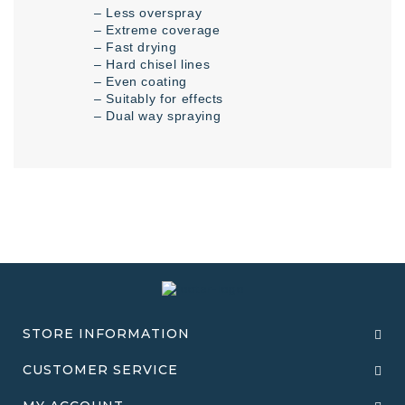
– Less overspray
– Extreme coverage
– Fast drying
– Hard chisel lines
– Even coating
– Suitably for effects
– Dual way spraying
STORE INFORMATION
CUSTOMER SERVICE