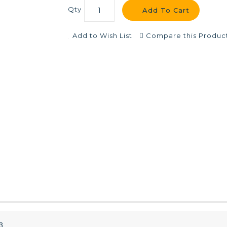
Qty
Add To Cart
Add to Wish List
Compare this Produc
3