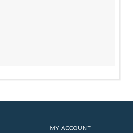
MY ACCOUNT