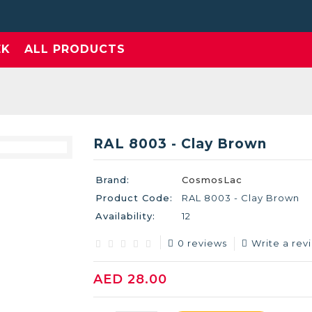
EK
ALL PRODUCTS
RAL 8003 - Clay Brown
Brand:
CosmosLac
Product Code:
RAL 8003 - Clay Brown
Availability:
12
0 reviews
Write a rev
AED 28.00