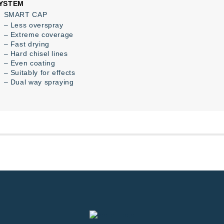
YSTEM
SMART CAP
– Less overspray
– Extreme coverage
– Fast drying
– Hard chisel lines
– Even coating
– Suitably for effects
– Dual way spraying