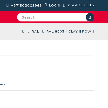
PRODUCTS
+971503005963
0
LOGIN
RAL
RAL 8003 - CLAY BROWN
iew