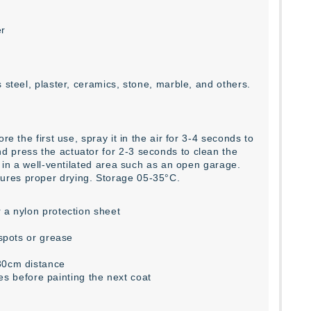
er
 steel, plaster, ceramics, stone, marble, and others.
e the first use, spray it in the air for 3-4 seconds to
d press the actuator for 2-3 seconds to clean the
r in a well-ventilated area such as an open garage.
ures proper drying. Storage 05-35°C.
 a nylon protection sheet
 spots or grease
-30cm distance
tes before painting the next coat