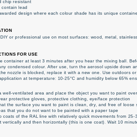
 chip resistant
 contain lead
awarded design where each colour shade has its unique contain
ATION
r DIY or professional use on most surfaces: wood, metal, stainless
CTIONS FOR USE
 container at least 3 minutes after you hear the mixing ball. Befor
ny condensed colour. After use, turn the aerosol upside down an
f the nozzle is blocked, replace it with a new one. Use outdoors o
application at temperature: 10-25°C and humidity below 65% ens
 well-ventilated area and place the object you want to paint over
ear protective gloves, protective clothing, eye/face protection
at the surface you want to paint is clean, dry, and free of loose
as that you do not want to be painted with a paper tape
o coats of the RAL line with relatively quick movements from 25
st vertically and then horizontally (this is one coat). Wait 10 minu