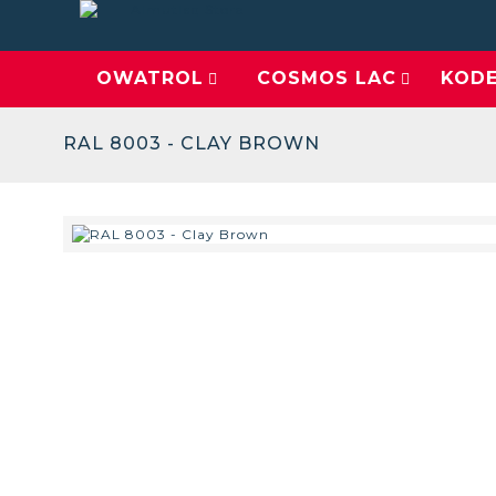
OWATROL
COSMOS LAC
KOD
RAL 8003 - CLAY BROWN