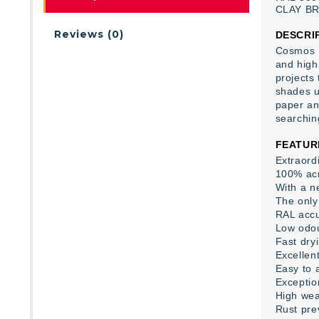
CLAY
B
Reviews (0)
DESCRI
Cosmos L
and high 
projects
shades us
paper an
searchin
FEATUR
Extraord
100% acr
With a ne
The only 
RAL accu
Low odo
Fast dry
Excellent
Easy to 
Exceptio
High wea
Rust pre