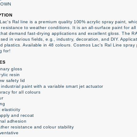
ROWN
PTION
ac's Ral line is a premium quality 100% acrylic spray paint, whic
resistance to weather conditions. It is an all-surface paint for al
 that demand fast-drying applications and excellent gloss. The RA
ed in various fields, e.g., industry, decoration, and DIY. Applica
d plastics. Available in 48 colours. Cosmos Lac's Ral Line spray
g for!
ES
inary gloss
ylic resin
w safety lid
industrial paint with a variable smart jet actuator
racy for all colours
ur
ing
 elasticity
apply and recoat
nal adhesion
ther resistance and colour stability
ventative