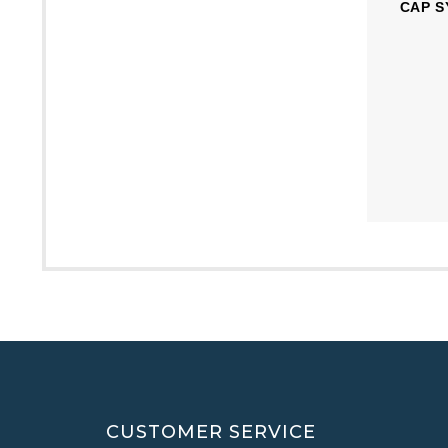
CAP S
CUSTOMER SERVICE