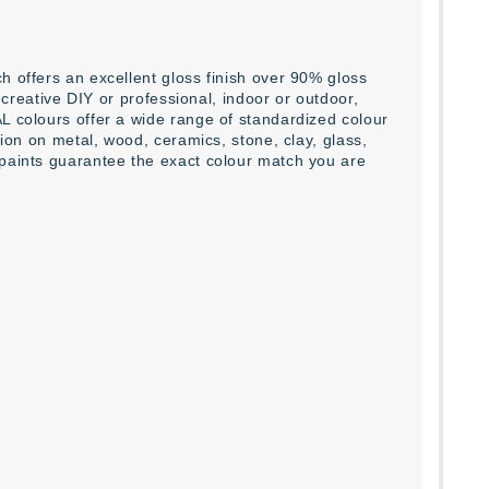
h offers an excellent gloss finish over 90% gloss
l creative DIY or professional, indoor or outdoor,
L colours offer a wide range of standardized colour
tion on metal, wood, ceramics, stone, clay, glass,
 paints guarantee the exact colour match you are