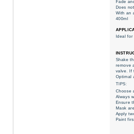
Fade and
Does not
With an 
400ml
APPLIC
Ideal fo
INSTRU
Shake the
remove a
valve. I
Optimal 
TIPS:
Choose a
Always w
Ensure th
Mask are
Apply tw
Paint fir