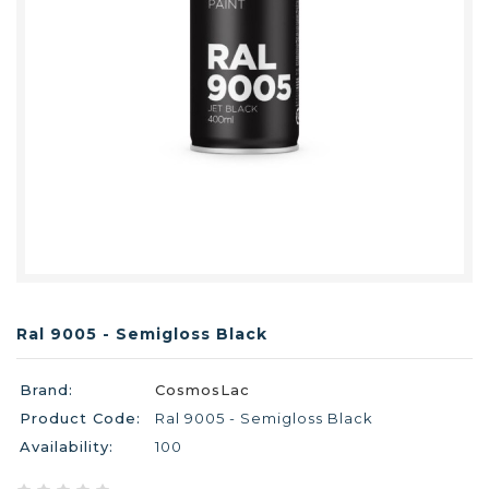
Ral 9005 - Semigloss Black
Brand:
CosmosLac
Product Code:
Ral 9005 - Semigloss Black
Availability:
100