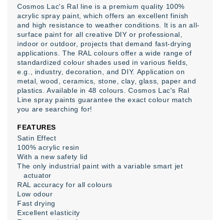
Cosmos Lac's Ral line is a premium quality 100%
acrylic spray paint, which offers an excellent finish
and high resistance to weather conditions. It is an all-
surface paint for all creative DIY or professional,
indoor or outdoor, projects that demand fast-drying
applications. The RAL colours offer a wide range of
standardized colour shades used in various fields,
e.g., industry, decoration, and DIY. Application on
metal, wood, ceramics, stone, clay, glass, paper and
plastics. Available in 48 colours. Cosmos Lac's Ral
Line spray paints guarantee the exact colour match
you are searching for!
FEATURES
Satin Effect
100% acrylic resin
With a new safety lid
The only industrial paint with a variable smart jet
actuator
RAL accuracy for all colours
Low odour
Fast drying
Excellent elasticity