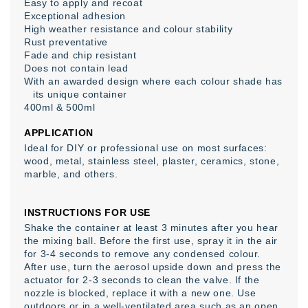
Easy to apply and recoat
Exceptional adhesion
High weather resistance and colour stability
Rust preventative
Fade and chip resistant
Does not contain lead
With an awarded design where each colour shade has
its unique container
400ml & 500ml
APPLICATION
Ideal for DIY or professional use on most surfaces:
wood, metal, stainless steel, plaster, ceramics, stone,
marble, and others.
INSTRUCTIONS FOR USE
Shake the container at least 3 minutes after you hear
the mixing ball. Before the first use, spray it in the air
for 3-4 seconds to remove any condensed colour.
After use, turn the aerosol upside down and press the
actuator for 2-3 seconds to clean the valve. If the
nozzle is blocked, replace it with a new one. Use
outdoors or in a well-ventilated area such as an open