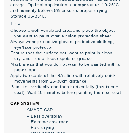
garage. Optimal application at temperature: 10-25°C
and humidity below 65% ensures proper drying.
Storage 05-35°C.
TIPS:
Choose a well-ventilated area and place the object
you want to paint over a nylon protection sheet
Always wear protective gloves, protective clothing,
eye/face protection
Ensure that the surface you want to paint is clean,
dry, and free of loose spots or grease
Mask areas that you do not want to be painted with a
paper tape
Apply two coats of the RAL line with relatively quick
movements from 25-30cm distance
Paint first vertically and then horizontally (this is one
coat). Wait 10 minutes before painting the next coat
CAP SYSTEM
SMART CAP
– Less overspray
– Extreme coverage
– Fast drying
– Hard chisel lines