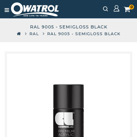
0
RAL 9005 - SEMIGLOSS BLACK
RAL
RAL 9005 - SEMIGLOSS BLACK