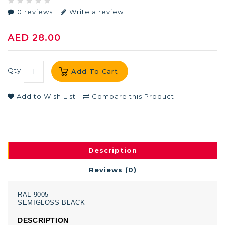
0 reviews
Write a review
AED 28.00
Qty
Add To Cart
Add to Wish List
Compare this Product
Description
Reviews (0)
RAL
9005
SEMIGLOSS
BLACK
DESCRIPTION