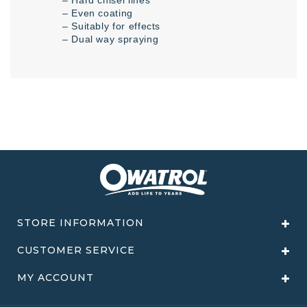
– Even coating
– Suitably for effects
– Dual way spraying
STORE INFORMATION
CUSTOMER SERVICE
MY ACCOUNT