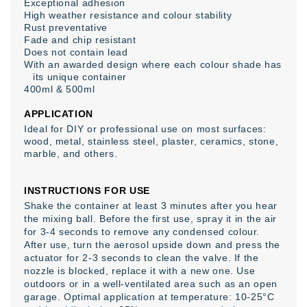
Exceptional adhesion
High weather resistance and colour stability
Rust preventative
Fade and chip resistant
Does not contain lead
With an awarded design where each colour shade has
its unique container
400ml & 500ml
APPLICATION
Ideal for DIY or professional use on most surfaces:
wood, metal, stainless steel, plaster, ceramics, stone,
marble, and others.
INSTRUCTIONS FOR USE
Shake the container at least 3 minutes after you hear
the mixing ball. Before the first use, spray it in the air
for 3-4 seconds to remove any condensed colour.
After use, turn the aerosol upside down and press the
actuator for 2-3 seconds to clean the valve. If the
nozzle is blocked, replace it with a new one. Use
outdoors or in a well-ventilated area such as an open
garage. Optimal application at temperature: 10-25°C