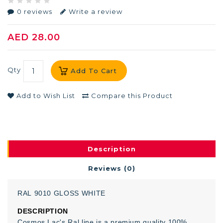
0 reviews
Write a review
AED 28.00
Qty
Add To Cart
Add to Wish List
Compare this Product
Description
Reviews (0)
RAL
9010
GLOSS
WHITE
DESCRIPTION
Cosmos Lac's Ral line is a premium quality 100%