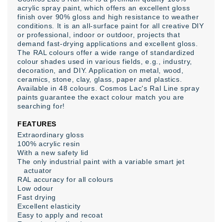
acrylic spray paint, which offers an excellent gloss
finish over 90% gloss and high resistance to weather
conditions. It is an all-surface paint for all creative DIY
or professional, indoor or outdoor, projects that
demand fast-drying applications and excellent gloss.
The RAL colours offer a wide range of standardized
colour shades used in various fields, e.g., industry,
decoration, and DIY. Application on metal, wood,
ceramics, stone, clay, glass, paper and plastics.
Available in 48 colours. Cosmos Lac's Ral Line spray
paints guarantee the exact colour match you are
searching for!
FEATURES
Extraordinary gloss
100% acrylic resin
With a new safety lid
The only industrial paint with a variable smart jet
actuator
RAL accuracy for all colours
Low odour
Fast drying
Excellent elasticity
Easy to apply and recoat