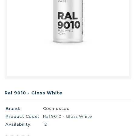
Ral 9010 - Gloss White
Brand:
CosmosLac
Product Code:
Ral 9010 - Gloss White
Availability:
12