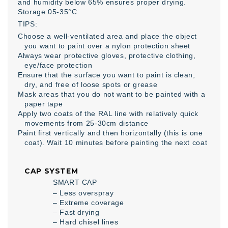
and humidity below 65% ensures proper drying.
Storage 05-35°C.
TIPS:
Choose a well-ventilated area and place the object
you want to paint over a nylon protection sheet
Always wear protective gloves, protective clothing,
eye/face protection
Ensure that the surface you want to paint is clean,
dry, and free of loose spots or grease
Mask areas that you do not want to be painted with a
paper tape
Apply two coats of the RAL line with relatively quick
movements from 25-30cm distance
Paint first vertically and then horizontally (this is one
coat). Wait 10 minutes before painting the next coat
CAP SYSTEM
SMART CAP
– Less overspray
– Extreme coverage
– Fast drying
– Hard chisel lines