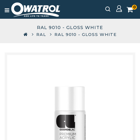
0
RAL 9010 - GLOSS WHITE
RAL
RAL 9010 - GLOSS WHITE