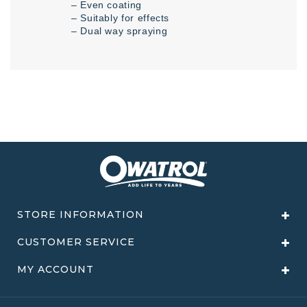
– Even coating
– Suitably for effects
– Dual way spraying
STORE INFORMATION
CUSTOMER SERVICE
MY ACCOUNT